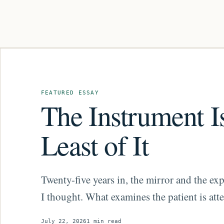
Featured essay
FEATURED ESSAY
The Instrument I
Least of It
Twenty-five years in, the mirror and the exp
I thought. What examines the patient is atte
July 22, 2026
1 min read