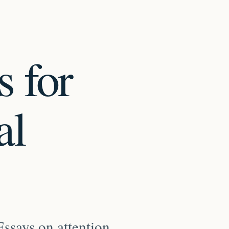
s for
al
ssays on attention,