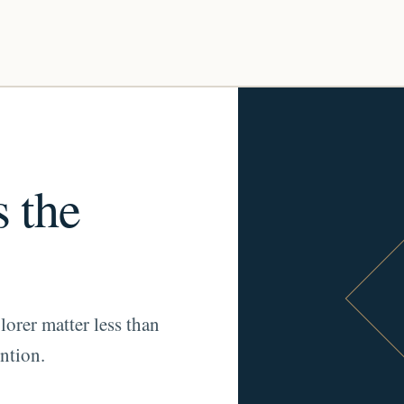
s the
lorer matter less than
ntion.