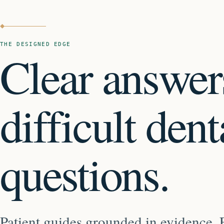
THE DESIGNED EDGE
Clear answer
difficult dent
questions.
Patient guides grounded in evidence. E