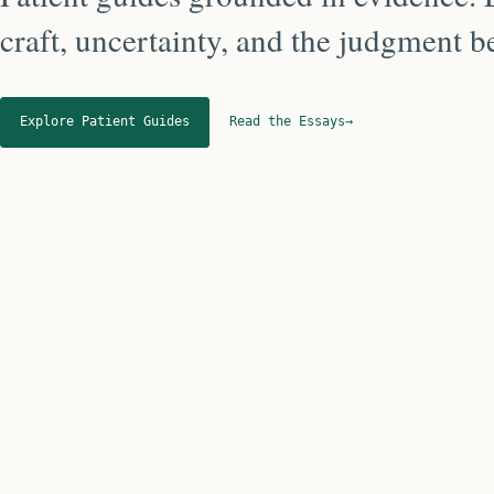
craft, uncertainty, and the judgment 
Explore Patient Guides
Read the Essays
→