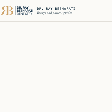
DR. RAY BESHARATI
Essays and patient guides