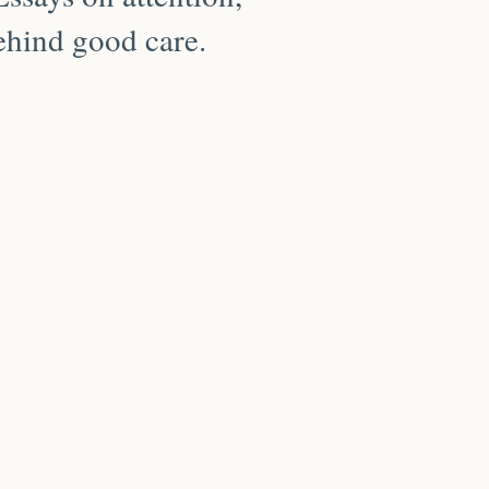
behind good care.