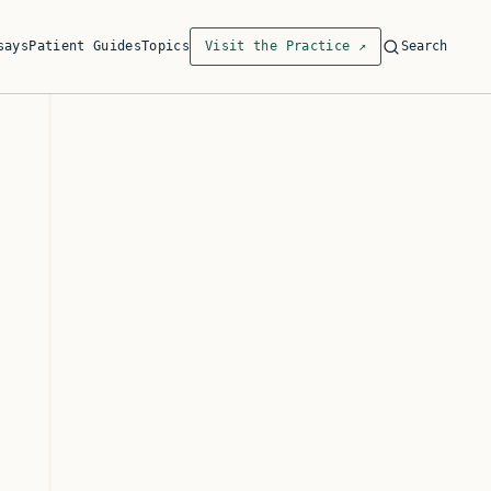
says
Patient Guides
Topics
Visit the Practice
↗
Search