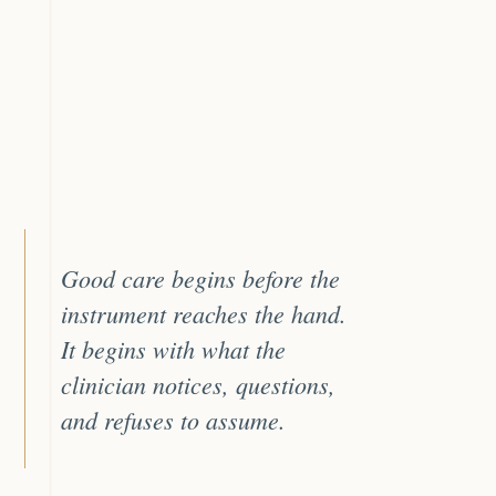
Good care begins before the
instrument reaches the hand.
It begins with what the
clinician notices, questions,
and refuses to assume.