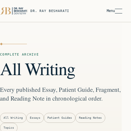
Menu
DR. RAY BESHARATI
COMPLETE ARCHIVE
All Writing
Every published Essay, Patient Guide, Fragment,
and Reading Note in chronological order.
All Writing
Essays
Patient Guides
Reading Notes
Topics