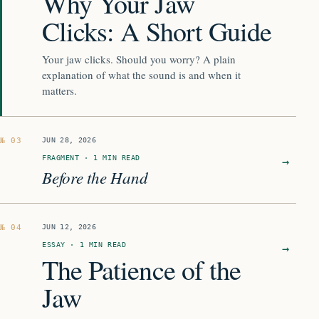
Why Your Jaw
Clicks: A Short Guide
Your jaw clicks. Should you worry? A plain
explanation of what the sound is and when it
matters.
JUN 28, 2026
FRAGMENT · 1 MIN READ
→
Before the Hand
JUN 12, 2026
ESSAY · 1 MIN READ
→
The Patience of the
Jaw