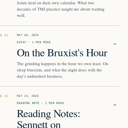
Joints heal on their own calendar. What two
decades of TMJ practice taught me about waiting
well.
MAY 30, 2026
ESSAY · 1 MIN READ
→
On the Bruxist's Hour
The grinding happens in the hour we own least. On
sleep bruxism, and what the night does with the
day's unfinished business.
MAY 14, 2026
READING NOTE · 1 MIN READ
→
Reading Notes:
Sennett on