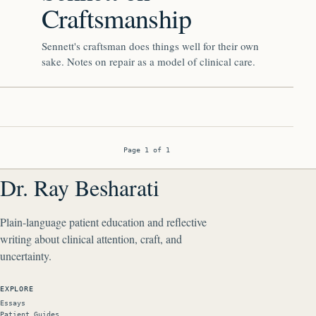
Craftsmanship
Sennett's craftsman does things well for their own
sake. Notes on repair as a model of clinical care.
Page 1 of 1
Dr. Ray Besharati
Plain-language patient education and reflective
writing about clinical attention, craft, and
uncertainty.
EXPLORE
Essays
Patient Guides