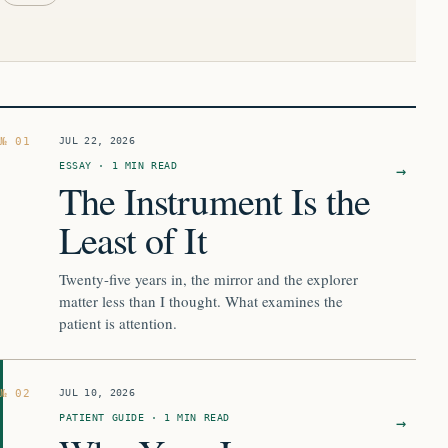
Complete chronological ar
JUL 22, 2026
ESSAY · 1 MIN READ
→
The Instrument Is the
Least of It
Twenty-five years in, the mirror and the explorer
matter less than I thought. What examines the
patient is attention.
JUL 10, 2026
PATIENT GUIDE · 1 MIN READ
→